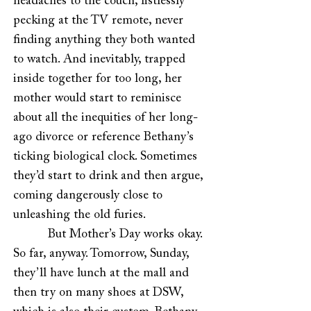
headaches to the couch, listlessly
pecking at the TV remote, never
finding anything they both wanted
to watch. And inevitably, trapped
inside together for too long, her
mother would start to reminisce
about all the inequities of her long-
ago divorce or reference Bethany’s
ticking biological clock. Sometimes
they’d start to drink and then argue,
coming dangerously close to
unleashing the old furies.
But Mother’s Day works okay.
So far, anyway. Tomorrow, Sunday,
they’ll have lunch at the mall and
then try on many shoes at DSW,