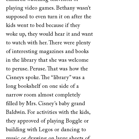
playing video games. Bethany wasn’t
supposed to even turn it on after the
kids went to bed because if they
woke up, they would hear it and want
to watch with her. There were plenty
of interesting magazines and books
in the library that she was welcome
to peruse. Peruse. That was how the
Cisneys spoke. The “library” was a
long bookshelf on one side of a
narrow room almost completely
filled by Mrs. Cisney’s baby grand
Baldwin. For activities with the kids,
they approved of playing Boggle or
building with Legos or dancing to
music or drawing on large sheets of