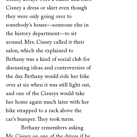
Cisney a dress or skirt even though
they were only going over to
somebody’s house—someone else in
the history department—to sit
around. Mrs. Cisney called it their
salon, which she explained to
Bethany was a kind of social club for
discussing ideas and controversies of
the day. Bethany would ride her bike
over at six when it was still light out,
and one of the Cisneys would take
her home again much later with her
bike strapped to a rack above the
car’s bumper. They took turns.
Bethany remembers asking
Mr. Cisney on one of the drives if he