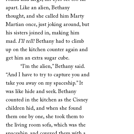
apart. Like an alien, Bethany
thought, and she called him Marty
Martian once, just joking around, but
his sisters joined in, making him
mad.
I’ll tell!
Bethany had to climb
up on the kitchen counter again and
get him an extra sugar cube.
“I’m the alien,” Bethany said.
“And I have to try to capture you and
take you away on my spaceship.” It
was like hide and seek. Bethany
counted in the kitchen as the Cisney
children hid, and when she found
them one by one, she took them to
the living room sofa, which was the
spaceship, and covered them with a