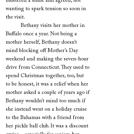
mustered a smile and agreed, not
wanting to spark tension so soon in
the visit.
Bethany visits her mother in
Buffalo once a year. Not being a
mother herself, Bethany doesn’t
mind blocking off Mother’s Day
weekend and making the seven-hour
drive from Connecticut. They used to
spend Christmas together, too, but
to be honest, it was a relief when her
mother asked a couple of years ago if
Bethany wouldn’t mind too much if
she instead went on a holiday cruise
to the Bahamas with a friend from
her pickle ball club. It was a discount