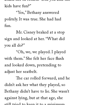
kids have fun?”
“Yes,” Bethany answered
politely. It was true. She had had
fun.
Mr. Cisney braked at a stop
sign and looked at her. “What did
you all do?”
“Oh, we, we played. I played
with them.” She felt her face flush
and looked down, pretending to
adjust her seatbelt.
The car rolled forward, and he
didn’t ask her what they played, so
Bethany didn’t have to lie. She wasn’t
against lying, but at that age, she
still tried to keep it to a minimum.