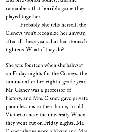
and bird-boned bodies. And she
remembers that horrible game they
played together.
Probably, she tells herself, the
Cisneys won’t recognize her anyway,
after all these years, but her stomach
tightens. What if they do?
She was fourteen when she babysat
on Friday nights for the Cisneys, the
summer after her eighth-grade year.
Mr. Cisney was a professor of
history, and Mrs. Cisney gave private
piano lessons in their home, an old
Victorian near the university. When
they went out on Friday nights, Mr.
Cisney always wore a blazer and Mrs.