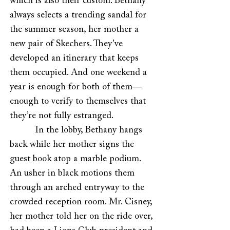
which is also their custom. Bethany
always selects a trending sandal for
the summer season, her mother a
new pair of Skechers. They’ve
developed an itinerary that keeps
them occupied. And one weekend a
year is enough for both of them—
enough to verify to themselves that
they’re not fully estranged.
In the lobby, Bethany hangs
back while her mother signs the
guest book atop a marble podium.
An usher in black motions them
through an arched entryway to the
crowded reception room. Mr. Cisney,
her mother told her on the ride over,