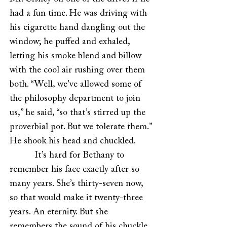
had a fun time. He was driving with
his cigarette hand dangling out the
window; he puffed and exhaled,
letting his smoke blend and billow
with the cool air rushing over them
both. “Well, we’ve allowed some of
the philosophy department to join
us,” he said, “so that’s stirred up the
proverbial pot. But we tolerate them.”
He shook his head and chuckled.
It’s hard for Bethany to
remember his face exactly after so
many years. She’s thirty-seven now,
so that would make it twenty-three
years. An eternity. But she
remembers the sound of his chuckle