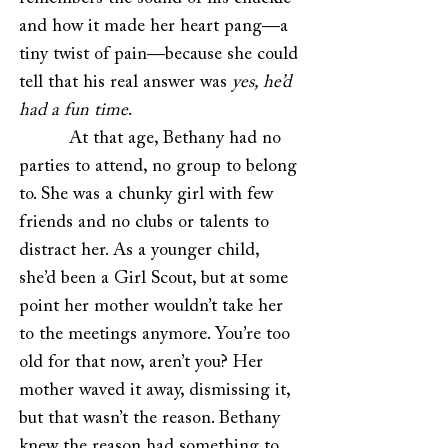
and how it made her heart pang—a
tiny twist of pain—because she could
tell that his real answer was
yes, he’d
had a fun time
.
At that age, Bethany had no
parties to attend, no group to belong
to. She was a chunky girl with few
friends and no clubs or talents to
distract her. As a younger child,
she’d been a Girl Scout, but at some
point her mother wouldn’t take her
to the meetings anymore. You’re too
old for that now, aren’t you? Her
mother waved it away, dismissing it,
but that wasn’t the reason. Bethany
knew the reason had something to