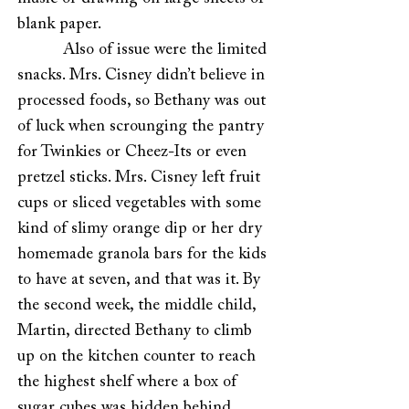
blank paper.
Also of issue were the limited
snacks. Mrs. Cisney didn’t believe in
processed foods, so Bethany was out
of luck when scrounging the pantry
for Twinkies or Cheez-Its or even
pretzel sticks. Mrs. Cisney left fruit
cups or sliced vegetables with some
kind of slimy orange dip or her dry
homemade granola bars for the kids
to have at seven, and that was it. By
the second week, the middle child,
Martin, directed Bethany to climb
up on the kitchen counter to reach
the highest shelf where a box of
sugar cubes was hidden behind