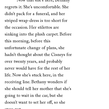
Now that she’s here, Bethany
regrets it. She’s uncomfortable. She
didn’t pack for a funeral, and her
striped wrap-dress is too short for
the occasion. Her stilettos are
sinking into the plush carpet. Before
this morning, before this
unfortunate change of plans, she
hadn’t thought about the Cisneys for
over twenty years, and probably
never would have for the rest of her
life. Now she’s stuck here, in the
receiving line. Bethany wonders if
she should tell her mother that she’s
going to wait in the car, but she
doesn’t want to set her off, so she