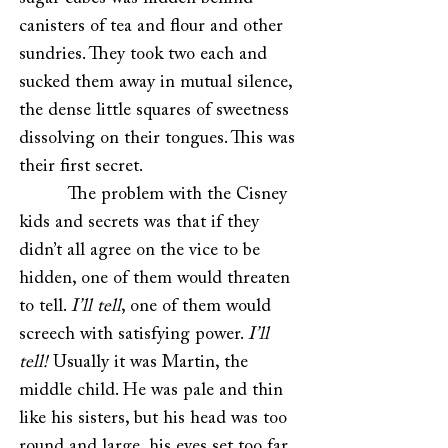
canisters of tea and flour and other
sundries. They took two each and
sucked them away in mutual silence,
the dense little squares of sweetness
dissolving on their tongues. This was
their first secret.
The problem with the Cisney
kids and secrets was that if they
didn’t all agree on the vice to be
hidden, one of them would threaten
to tell.
I’ll tell
, one of them would
screech with satisfying power.
I’ll
tell!
Usually it was Martin, the
middle child. He was pale and thin
like his sisters, but his head was too
round and large, his eyes set too far