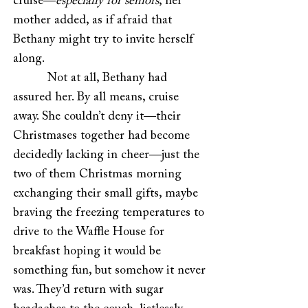
cruise—
especially for seniors
, her
mother added, as if afraid that
Bethany might try to invite herself
along.
Not at all, Bethany had
assured her. By all means, cruise
away. She couldn’t deny it—their
Christmases together had become
decidedly lacking in cheer—just the
two of them Christmas morning
exchanging their small gifts, maybe
braving the freezing temperatures to
drive to the Waffle House for
breakfast hoping it would be
something fun, but somehow it never
was. They’d return with sugar