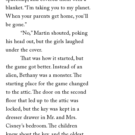
blanket. “I’m taking you to my planet.
When your parents get home, you’ll
be gone.”
“No,” Martin shouted, poking
his head out, but the girls laughed
under the cover.
That was how it started, but
the game got better. Instead of an
alien, Bethany was a monster. The
starting place for the game changed
to the attic. The door on the second
floor that led up to the attic was
locked, but the key was kept in a
dresser drawer in Mr. and Mrs.
Cisney’s bedroom. The children
knew about the key, and the oldest