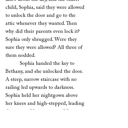
child, Sophia, said they were allowed
to unlock the door and go to the
attic whenever they wanted. Then
why did their parents even lock it?
Sophia only shrugged. Were they
sure they were allowed? All three of
them nodded.
Sophia handed the key to
Bethany, and she unlocked the door.
A steep, narrow staircase with no
railing led upwards to darkness.
Sophia held her nightgown above
her knees and high-stepped, leading
the way, and her younger siblings
followed on all fours. At the top,
Sophia stood on her toes to reach a