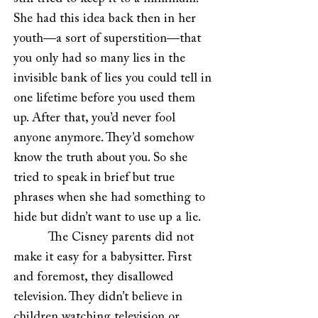
She had this idea back then in her
youth—a sort of superstition—that
you only had so many lies in the
invisible bank of lies you could tell in
one lifetime before you used them
up. After that, you’d never fool
anyone anymore. They’d somehow
know the truth about you. So she
tried to speak in brief but true
phrases when she had something to
hide but didn’t want to use up a lie.
The Cisney parents did not
make it easy for a babysitter. First
and foremost, they disallowed
television. They didn’t believe in
children watching television or