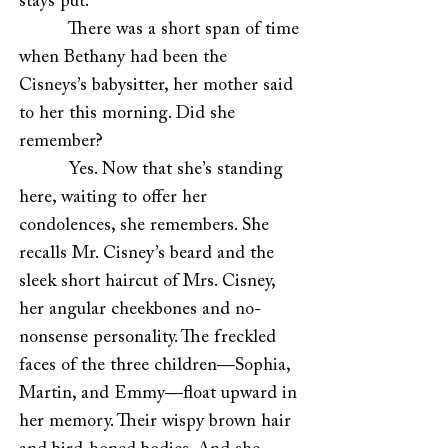
stays put.
There was a short span of time
when Bethany had been the
Cisneys’s babysitter, her mother said
to her this morning. Did she
remember?
Yes. Now that she’s standing
here, waiting to offer her
condolences, she remembers. She
recalls Mr. Cisney’s beard and the
sleek short haircut of Mrs. Cisney,
her angular cheekbones and no-
nonsense personality. The freckled
faces of the three children—Sophia,
Martin, and Emmy—float upward in
her memory. Their wispy brown hair