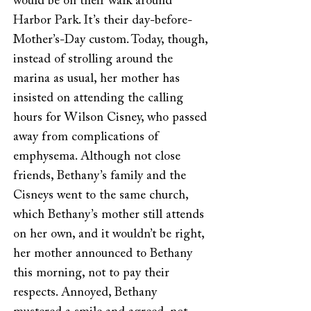
would be on their walk around
Harbor Park. It’s their day-before-
Mother’s-Day custom. Today, though,
instead of strolling around the
marina as usual, her mother has
insisted on attending the calling
hours for Wilson Cisney, who passed
away from complications of
emphysema. Although not close
friends, Bethany’s family and the
Cisneys went to the same church,
which Bethany’s mother still attends
on her own, and it wouldn’t be right,
her mother announced to Bethany
this morning, not to pay their
respects. Annoyed, Bethany