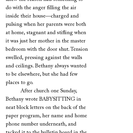
do with the anger filling the air
inside their house—charged and
pulsing when her parents were both
at home, stagnant and stifling when
it was just her mother in the master
bedroom with the door shut. Tension
swelled, pressing against the walls
and ceilings. Bethany always wanted
to be elsewhere, but she had few
places to go.
After church one Sunday,
Bethany wrote BABYSITTING in
neat block letters on the back of the
paper program, her name and home
phone number underneath, and
tacked it to the bulletin board in the