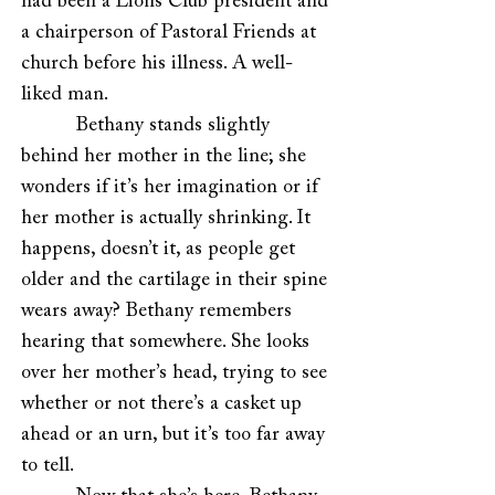
had been a Lions Club president and
a chairperson of Pastoral Friends at
church before his illness. A well-
liked man.
Bethany stands slightly
behind her mother in the line; she
wonders if it’s her imagination or if
her mother is actually shrinking. It
happens, doesn’t it, as people get
older and the cartilage in their spine
wears away?
Bethany remembers
hearing that somewhere. She looks
over her mother’s head, trying to see
whether or not there’s a casket up
ahead or an urn, but it’s too far away
to tell.