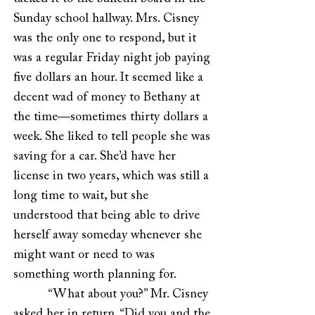
Sunday school hallway. Mrs. Cisney
was the only one to respond, but it
was a regular Friday night job paying
five dollars an hour. It seemed like a
decent wad of money to Bethany at
the time—sometimes thirty dollars a
week. She liked to tell people she was
saving for a car. She’d have her
license in two years, which was still a
long time to wait, but she
understood that being able to drive
herself away someday whenever she
might want or need to was
something worth planning for.
“What about you?” Mr. Cisney
asked her in return. “Did you and the