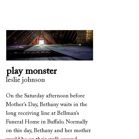
play monster
leslie johnson
On the Saturday afternoon before
Mother’s Day, Bethany waits in the
long receiving line at Bellman’s
Funeral Home in Buffalo. Normally
on this day, Bethany and her mother