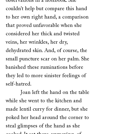
observations in a notebook. She
couldn’t help but compare this hand
to her own right hand, a comparison
that proved unfavorable when she
considered her thick and twisted
veins, her wrinkles, her dry,
dehydrated skin. And, of course, the
small puncture scar on her palm. She
banished these ruminations before
they led to more sinister feelings of
self-hatred.
Joan left the hand on the table
while she went to the kitchen and
made lentil curry for dinner, but she
poked her head around the corner to
steal glimpses of the hand as she