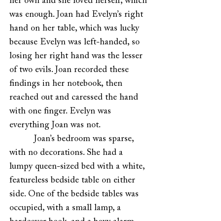
her own and she loved herself, which
was enough. Joan had Evelyn’s right
hand on her table, which was lucky
because Evelyn was left-handed, so
losing her right hand was the lesser
of two evils. Joan recorded these
findings in her notebook, then
reached out and caressed the hand
with one finger. Evelyn was
everything Joan was not.
Joan’s bedroom was sparse,
with no decorations. She had a
lumpy queen-sized bed with a white,
featureless bedside table on either
side. One of the bedside tables was
occupied, with a small lamp, a