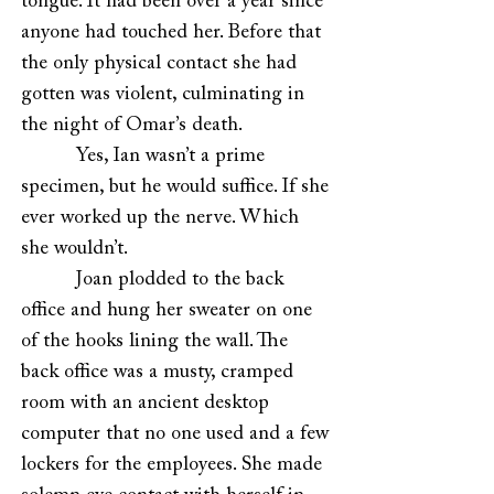
tongue. It had been over a year since
anyone had touched her. Before that
the only physical contact she had
gotten was violent, culminating in
the night of Omar’s death.
Yes, Ian wasn’t a prime
specimen, but he would suffice. If she
ever worked up the nerve. Which
she wouldn’t.
Joan plodded to the back
office and hung her sweater on one
of the hooks lining the wall. The
back office was a musty, cramped
room with an ancient desktop
computer that no one used and a few
lockers for the employees. She made