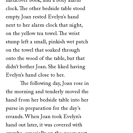
hardcover book, and a boxy alarm
clock. The other bedside table stood
empty. Joan rested Evelyn’s hand
next to her alarm clock that night,
on the yellow tea towel. The wrist
stump left a small, pinkish wet patch
on the towel that soaked through
onto the wood of the table, but that
didn’t bother Joan. She liked having
Evelyn’s hand close to her.
The following day, Joan rose in
the morning and tenderly moved the
hand from her bedside table into her
purse in preparation for the day’s
errands. When Joan took Evelyn’s
hand out later, it was covered with