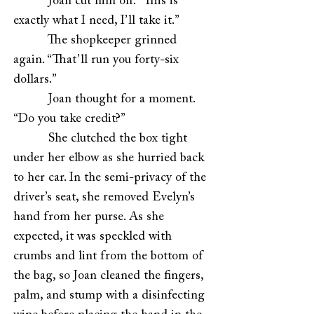
Joan cut him off. “This is
exactly what I need, I’ll take it.”
The shopkeeper grinned
again. “That’ll run you forty-six
dollars.”
Joan thought for a moment.
“Do you take credit?”
She clutched the box tight
under her elbow as she hurried back
to her car. In the semi-privacy of the
driver’s seat, she removed Evelyn’s
hand from her purse. As she
expected, it was speckled with
crumbs and lint from the bottom of
the bag, so Joan cleaned the fingers,
palm, and stump with a disinfecting