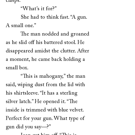
clasps.”
“What’s it for?”
She had to think fast. “A gun.
A small one.”
The man nodded and groaned
as he slid off his battered stool. He
disappeared amidst the clutter. After
a moment, he came back holding a
small box.
“This is mahogany,” the man
said, wiping dust from the lid with
his shirtsleeve. “It has a sterling
silver latch.” He opened it. “The
inside is trimmed with blue velvet.
Perfect for your gun. What type of
gun did you say—?”