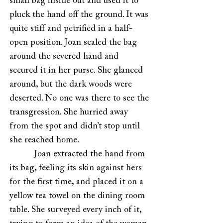
small bag inside out and used it to
pluck the hand off the ground. It was
quite stiff and petrified in a half-
open position. Joan sealed the bag
around the severed hand and
secured it in her purse. She glanced
around, but the dark woods were
deserted. No one was there to see the
transgression. She hurried away
from the spot and didn’t stop until
she reached home.
Joan extracted the hand from
its bag, feeling its skin against hers
for the first time, and placed it on a
yellow tea towel on the dining room
table. She surveyed every inch of it,