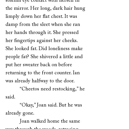
solemn eye contact with herself in
the mirror. Her long, dark hair hung
limply down her flat chest. It was
damp from the sleet when she ran
her hands through it. She pressed
her fingertips against her cheeks.
She looked fat. Did loneliness make
people fat? She shivered a little and
put her sweater back on before
returning to the front counter. Ian
was already halfway to the door.
“Cheetos need restocking,” he
said.
“Okay,” Joan said. But he was
already gone.
Joan walked home the same