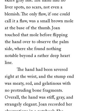
skin’s gray hue. The hand had no
liver spots, no scars, not even a
blemish. The only flaw, if one could
call it a flaw, was a small brown mole
at the base of the thumb. Joan
touched that mole before flipping
the hand over to observe the palm
side, where she found nothing
notable beyond a rather deep heart
line.
The hand had been severed
right at the wrist, and the stump end
was meaty, red, and gelatinous with
no protruding bone fragments.
Overall, the hand was stiff, gray, and
strangely elegant. Joan recorded her