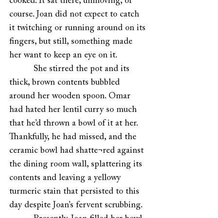
cooked. It sat there, unmoving, of
course. Joan did not expect to catch
it twitching or running around on its
fingers, but still, something made
her want to keep an eye on it.
She stirred the pot and its
thick, brown contents bubbled
around her wooden spoon. Omar
had hated her lentil curry so much
that he’d thrown a bowl of it at her.
Thankfully, he had missed, and the
ceramic bowl had shatte¬red against
the dining room wall, splattering its
contents and leaving a yellowy
turmeric stain that persisted to this
day despite Joan’s fervent scrubbing.