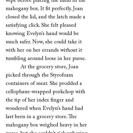
wipe before placing the hand in the
mahogany box. It fit perfectly. Joan
closed the lid, and the latch made a
satisfying click. She felt pleased
knowing Evelyn’s hand would be
much safer. Now, she could take it
with her on her errands without it
tumbling around loose in her purse.
At the grocery store, Joan
picked through the Styrofoam
containers of meat. She prodded a
cellophane-wrapped porkchop with
the tip of her index finger and
wondered when Evelyn’s hand had
last been in a grocery store. The
mahogany box weighed heavy in her