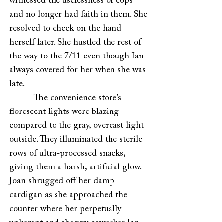
witnessed the uselessness of cops
and no longer had faith in them. She
resolved to check on the hand
herself later. She hustled the rest of
the way to the 7/11 even though Ian
always covered for her when she was
late.
The convenience store’s
florescent lights were blazing
compared to the gray, overcast light
outside. They illuminated the sterile
rows of ultra-processed snacks,
giving them a harsh, artificial glow.
Joan shrugged off her damp
cardigan as she approached the
counter where her perpetually