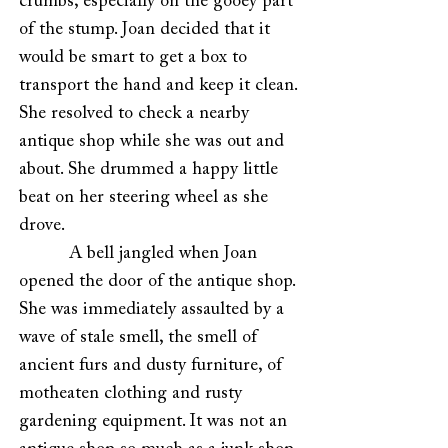
crumbs, especially on the gooey part
of the stump. Joan decided that it
would be smart to get a box to
transport the hand and keep it clean.
She resolved to check a nearby
antique shop while she was out and
about. She drummed a happy little
beat on her steering wheel as she
drove.
A bell jangled when Joan
opened the door of the antique shop.
She was immediately assaulted by a
wave of stale smell, the smell of
ancient furs and dusty furniture, of
motheaten clothing and rusty
gardening equipment. It was not an