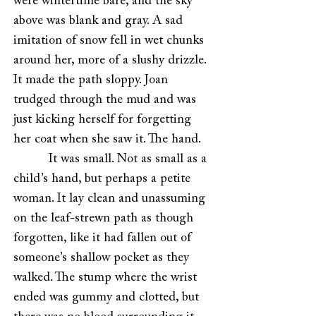
were wintertime bare, and the sky
above was blank and gray. A sad
imitation of snow fell in wet chunks
around her, more of a slushy drizzle.
It made the path sloppy. Joan
trudged through the mud and was
just kicking herself for forgetting
her coat when she saw it. The hand.
It was small. Not as small as a
child’s hand, but perhaps a petite
woman. It lay clean and unassuming
on the leaf-strewn path as though
forgotten, like it had fallen out of
someone’s shallow pocket as they
walked. The stump where the wrist
ended was gummy and clotted, but