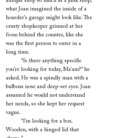
antique shop so much as a junk shop,
what Joan imagined the inside of a
hoarder’s garage might look like. The
crusty shopkeeper grinned at her
from behind the counter, like she
was the first person to enter in a
long time.
“Is there anything specific
you’re looking for today, Ma’am?” he
asked. He was a spindly man with a
bulbous nose and deep-set eyes. Joan
assumed he would not understand
her needs, so she kept her request
vague.
“I’m looking for a box.
Wooden, with a hinged lid that