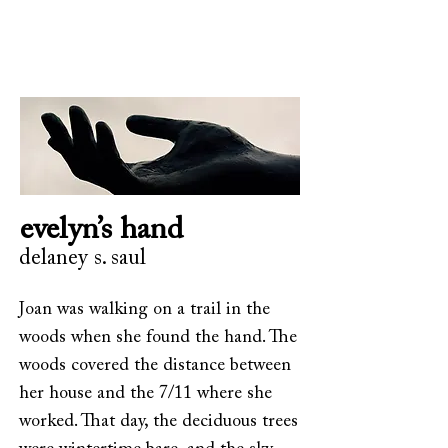
evelyn’s hand
delaney s. saul
Joan was walking on a trail in the
woods when she found the hand. The
woods covered the distance between
her house and the 7/11 where she
worked. That day, the deciduous trees