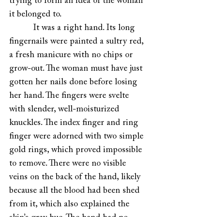
trying to form an idea of the woman
it belonged to.
It was a right hand. Its long
fingernails were painted a sultry red,
a fresh manicure with no chips or
grow-out. The woman must have just
gotten her nails done before losing
her hand. The fingers were svelte
with slender, well-moisturized
knuckles. The index finger and ring
finger were adorned with two simple
gold rings, which proved impossible
to remove. There were no visible
veins on the back of the hand, likely
because all the blood had been shed
from it, which also explained the