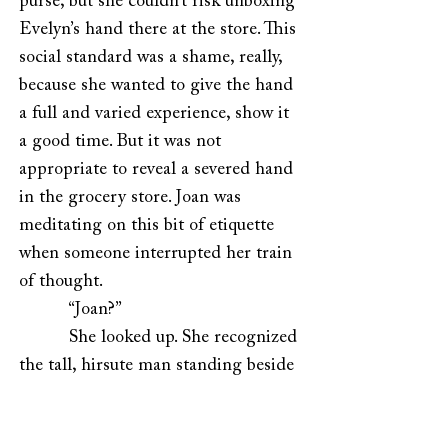
purse, but she couldn’t risk unboxing
Evelyn’s hand there at the store. This
social standard was a shame, really,
because she wanted to give the hand
a full and varied experience, show it
a good time. But it was not
appropriate to reveal a severed hand
in the grocery store. Joan was
meditating on this bit of etiquette
when someone interrupted her train
of thought.
“Joan?”
She looked up. She recognized
the tall, hirsute man standing beside
her, but she couldn’t immediately
place him. “Oh, hello,” she said,