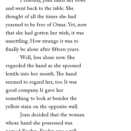
Presently, Joan filled her bowl
and went back to the table. She
thought of all the times she had
yearned to be free of Omar. Yet, now
that she had gotten her wish, it was
unsettling. How strange it was to
finally be alone after fifteen years.
Well, less alone now. She
regarded the hand as she spooned
lentils into her mouth. The hand
seemed to regard her, too. It was
good company. It gave her
something to look at besides the
yellow stain on the opposite wall.
Joan decided that the woman
whose hand she possessed was