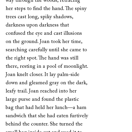
way through the woods, retracing
her steps to find the hand. The spiny
trees cast long, spiky shadows,
darkness upon darkness that
confused the eye and cast illusions
on the ground. Joan took her time,
searching carefully until she came to
the right spot. The hand was still
there, resting in a pool of moonlight.
Joan knelt closer. It lay palm-side
down and gleamed gray on the dark,
leafy trail. Joan reached into her
large purse and found the plastic
bag that had held her lunch—a ham
sandwich that she had eaten furtively
behind the counter. She turned the