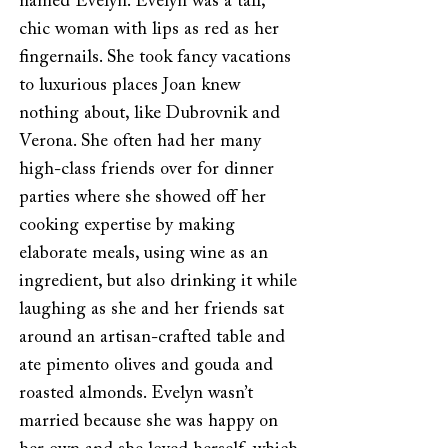
named Evelyn. Evelyn was a tall,
chic woman with lips as red as her
fingernails. She took fancy vacations
to luxurious places Joan knew
nothing about, like Dubrovnik and
Verona. She often had her many
high-class friends over for dinner
parties where she showed off her
cooking expertise by making
elaborate meals, using wine as an
ingredient, but also drinking it while
laughing as she and her friends sat
around an artisan-crafted table and
ate pimento olives and gouda and
roasted almonds. Evelyn wasn’t
married because she was happy on