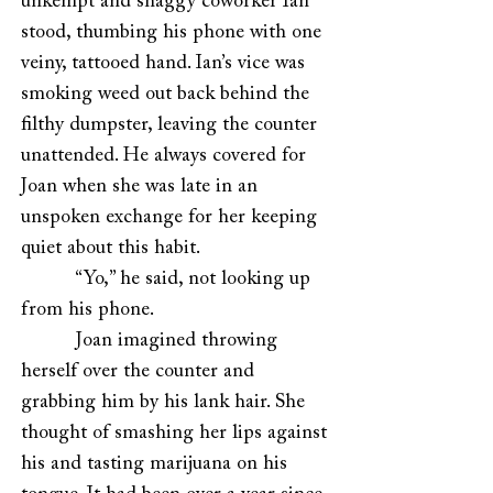
unkempt and shaggy coworker Ian
stood, thumbing his phone with one
veiny, tattooed hand. Ian’s vice was
smoking weed out back behind the
filthy dumpster, leaving the counter
unattended. He always covered for
Joan when she was late in an
unspoken exchange for her keeping
quiet about this habit.
“Yo,” he said, not looking up
from his phone.
Joan imagined throwing
herself over the counter and
grabbing him by his lank hair. She
thought of smashing her lips against
his and tasting marijuana on his