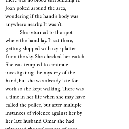
there was no blood surrounding it.
Joan poked around the area,
wondering if the hand’s body was
anywhere nearby. It wasn’t.
She returned to the spot
where the hand lay. It sat there,
getting slopped with icy splatter
from the sky. She checked her watch.
She was tempted to continue
investigating the mystery of the
hand, but she was already late for
work so she kept walking. There was
a time in her life when she may have
called the police, but after multiple
instances of violence against her by
her late husband Omar she had